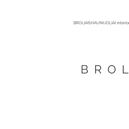
BROLIAISHAUNUOLIAI interio
BRO