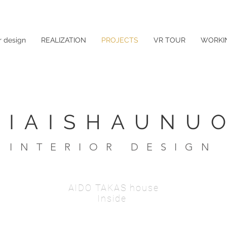
r design
REALIZATION
PROJECTS
VR TOUR
WORKI
LIAISHAUNUO
INTERIOR DESIGN
AIDO TAKAS house
Inside