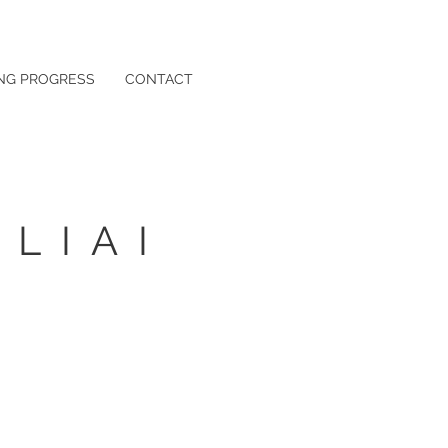
NG PROGRESS
CONTACT
LIAI